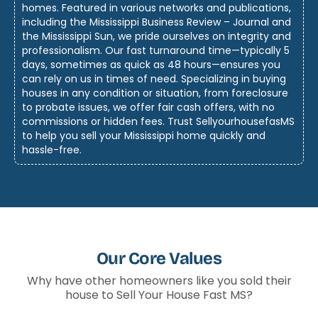
homes. Featured in various networks and publications,
including the Mississippi Business Review – Journal and
the Mississippi Sun, we pride ourselves on integrity and
professionalism. Our fast turnaround time—typically 5
days, sometimes as quick as 48 hours—ensures you
can rely on us in times of need. Specializing in buying
houses in any condition or situation, from foreclosure
to probate issues, we offer fair cash offers, with no
commissions or hidden fees. Trust SellyourhousefasMS
to help you sell your Mississippi home quickly and
hassle-free.
Our Core Values
Why have other homeowners like you sold their
house to Sell Your House Fast MS?