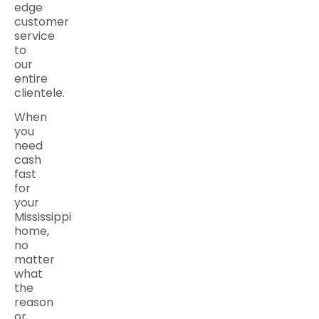
edge
customer
service
to
our
entire
clientele.
When
you
need
cash
fast
for
your
Mississippi
home,
no
matter
what
the
reason
or