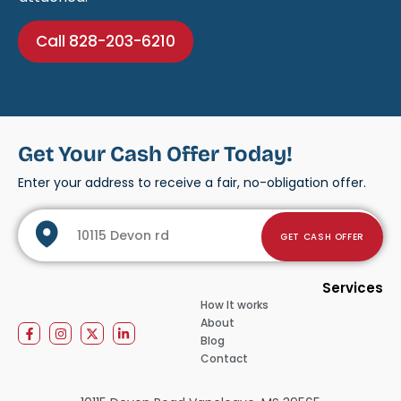
Call 828-203-6210
Get Your Cash Offer Today!
Enter your address to receive a fair, no-obligation offer.
GET CASH OFFER
Services
How It works
About
Blog
Contact