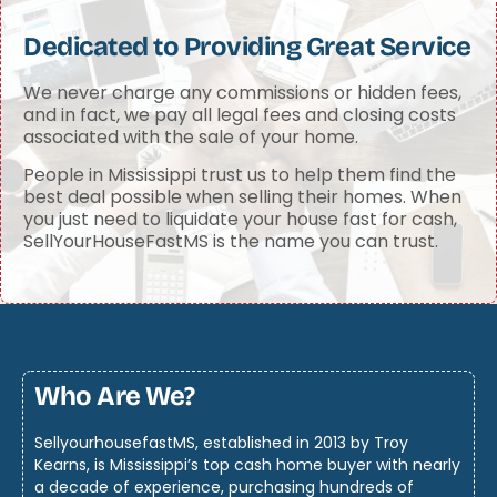
Dedicated to Providing Great Service
We never charge any commissions or hidden fees,
and in fact, we pay all legal fees and closing costs
associated with the sale of your home.
People in Mississippi trust us to help them find the
best deal possible when selling their homes. When
you just need to liquidate your house fast for cash,
SellYourHouseFastMS is the name you can trust.
Who Are We?
SellyourhousefastMS, established in 2013 by Troy
Kearns, is Mississippi’s top cash home buyer with nearly
a decade of experience, purchasing hundreds of