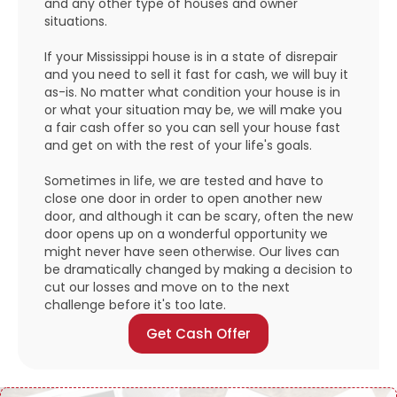
and any other type of houses and owner
situations.
If your Mississippi house is in a state of disrepair
and you need to sell it fast for cash, we will buy it
as-is. No matter what condition your house is in
or what your situation may be, we will make you
a fair cash offer so you can sell your house fast
and get on with the rest of your life's goals.
Sometimes in life, we are tested and have to
close one door in order to open another new
door, and although it can be scary, often the new
door opens up on a wonderful opportunity we
might never have seen otherwise. Our lives can
be dramatically changed by making a decision to
cut our losses and move on to the next
challenge before it's too late.
Get Cash Offer